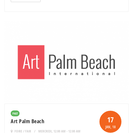
PAST
17
Art Palm Beach
JAN
, 18
FOIRE / FAIR
MERCREDI, 12:00 AM - 12:00 AM