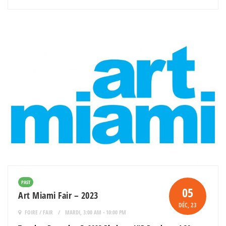
PAST
05
Art Miami Fair – 2023
DÉC
, 23
FOIRE / FAIR
MARDI, 3:00 AM - 10:00 PM