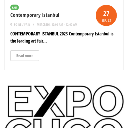
PAST
27
Contemporary Istanbul
SEP
, 23
FOIRE / FAIR
MERCREDI, 12:00 AM - 12:00 AM
CONTEMPORARY ISTANBUL 2023 Contemporary Istanbul is
the leading art fair…
Read more