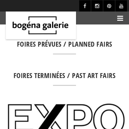
FOIRES PRÉVUES / PLANNED FAIRS
FOIRES TERMINÉES / PAST ART FAIRS