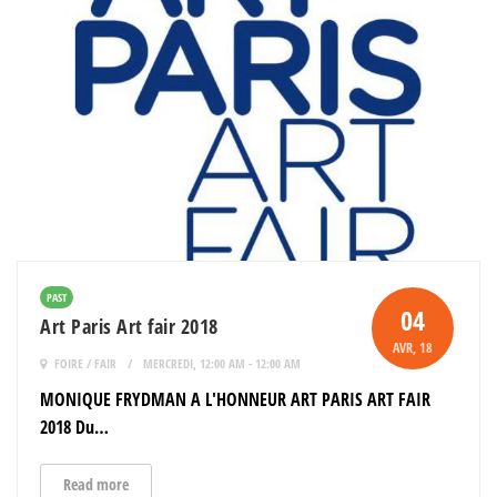
PAST
04
Art Paris Art fair 2018
AVR
, 18
FOIRE / FAIR
MERCREDI, 12:00 AM - 12:00 AM
MONIQUE FRYDMAN A L'HONNEUR ART PARIS ART FAIR
2018 Du…
Read more