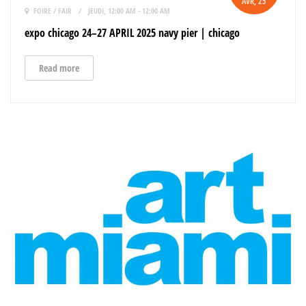
AVR
, 25
FOIRE / FAIR
JEUDI, 12:00 AM - 12:00 AM
expo chicago 24–27 APRIL 2025 navy pier | chicago
Read more