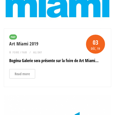
PAST
03
Art Miami 2019
DÉC
, 19
FOIRE / FAIR
ALL DAY
Bogéna Galerie sera présente sur la foire de Art Miami…
Read more