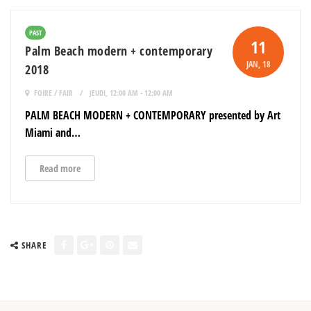
PAST
11
Palm Beach modern + contemporary
JAN
, 18
2018
FOIRE / FAIR
JEUDI, 12:00 AM - 12:00 AM
PALM BEACH MODERN + CONTEMPORARY presented by Art
Miami and…
Read more
SHARE