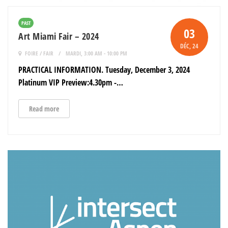
PAST
03
Art Miami Fair – 2024
DÉC
, 24
FOIRE / FAIR
MARDI, 3:00 AM - 10:00 PM
PRACTICAL INFORMATION. Tuesday, December 3, 2024
Platinum VIP Preview:4.30pm -…
Read more