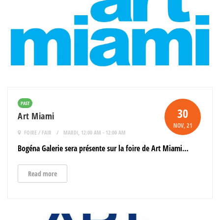
PAST
30
Art Miami
NOV
, 21
FOIRE / FAIR
MARDI, 12:00 AM - 12:00 AM
Bogéna Galerie sera présente sur la foire de Art Miami…
Read more