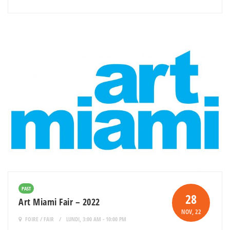
PAST
28
Art Miami Fair – 2022
NOV
, 22
FOIRE / FAIR
LUNDI, 3:00 AM - 10:00 PM