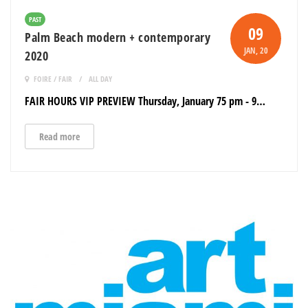
PAST
09
Palm Beach modern + contemporary
JAN
, 20
2020
FOIRE / FAIR
ALL DAY
FAIR HOURS VIP PREVIEW Thursday, January 75 pm - 9…
Read more