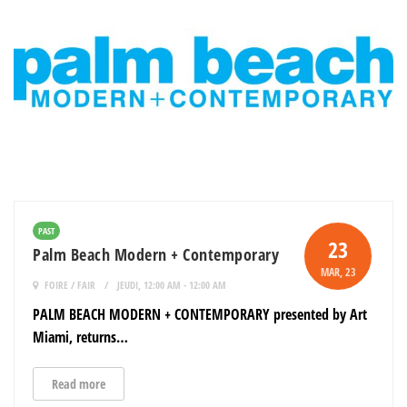
PAST
23
Palm Beach Modern + Contemporary
MAR
, 23
FOIRE / FAIR
JEUDI, 12:00 AM - 12:00 AM
PALM BEACH MODERN + CONTEMPORARY presented by Art
Miami, returns…
Read more