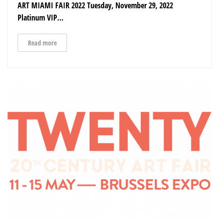
ART MIAMI FAIR 2022 Tuesday, November 29, 2022
Platinum VIP…
Read more