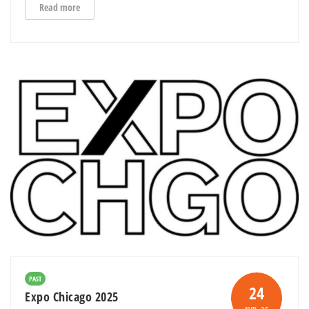
Read more
PAST
24
Expo Chicago 2025