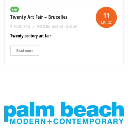
PAST
11
Twenty Art Fair – Bruxelles
MAI
, 22
FOIRE / FAIR
MERCREDI, 12:00 AM - 12:00 AM
Twenty century art fair
Read more