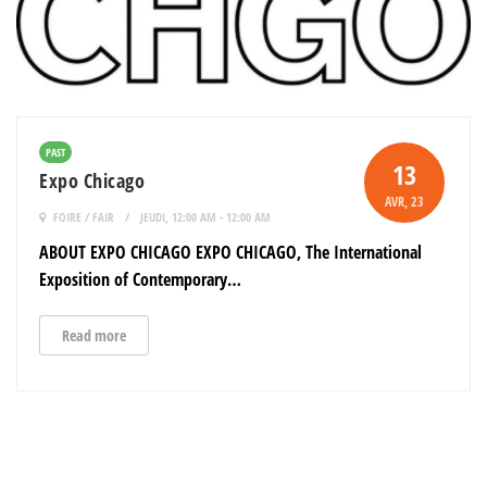
PAST
13
Expo Chicago
AVR
, 23
FOIRE / FAIR
JEUDI, 12:00 AM - 12:00 AM
ABOUT EXPO CHICAGO EXPO CHICAGO, The International
Exposition of Contemporary…
Read more