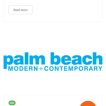
Read more
PAST