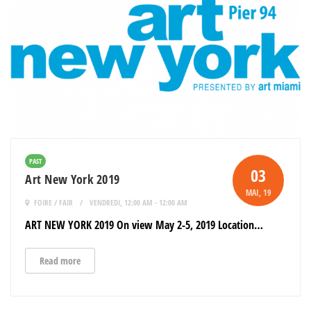
PAST
03
Art New York 2019
MAI
, 19
FOIRE / FAIR
VENDREDI, 12:00 AM - 12:00 AM
ART NEW YORK 2019 On view May 2-5, 2019 Location…
Read more