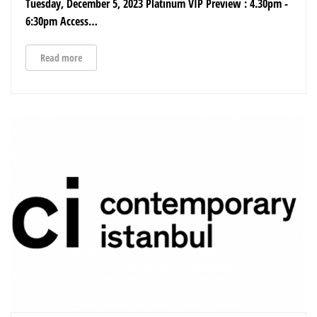
Tuesday, December 5, 2023 Platinum VIP Preview : 4.30pm -
6:30pm Access…
Read more