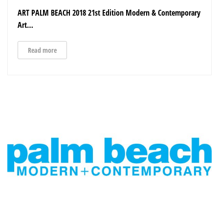
ART PALM BEACH 2018 21st Edition Modern & Contemporary
Art…
Read more