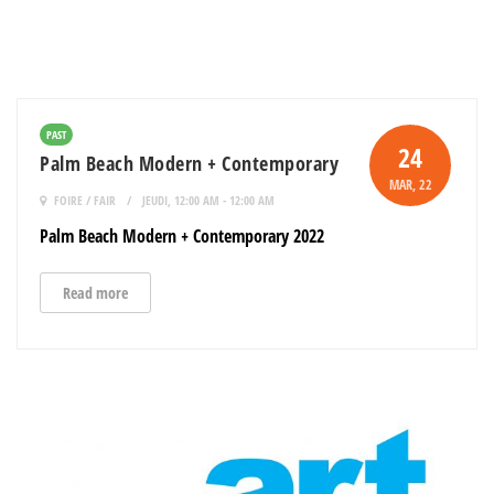
PAST
24
Palm Beach Modern + Contemporary
MAR
, 22
FOIRE / FAIR
JEUDI, 12:00 AM - 12:00 AM
Palm Beach Modern + Contemporary 2022
Read more