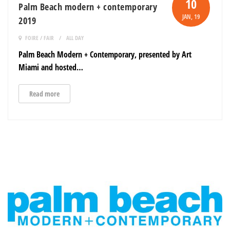
10
Palm Beach modern + contemporary
JAN
, 19
2019
FOIRE / FAIR
ALL DAY
Palm Beach Modern + Contemporary, presented by Art
Miami and hosted…
Read more