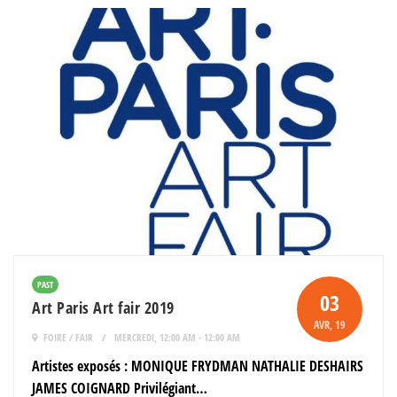
PAST
03
Art Paris Art fair 2019
AVR
, 19
FOIRE / FAIR
MERCREDI, 12:00 AM - 12:00 AM
Artistes exposés : MONIQUE FRYDMAN NATHALIE DESHAIRS
JAMES COIGNARD Privilégiant…