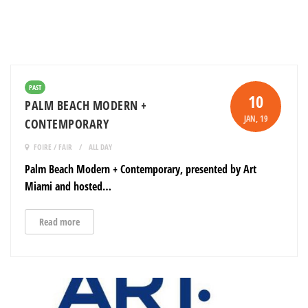
PAST
10
PALM BEACH MODERN +
JAN
, 19
CONTEMPORARY
FOIRE / FAIR
ALL DAY
Palm Beach Modern + Contemporary, presented by Art
Miami and hosted…
Read more