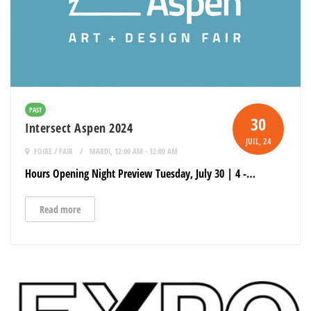
PAST
30
Intersect Aspen 2024
JUIL
, 24
FOIRE / FAIR
MARDI, 12:00 AM - 12:00 AM
Hours Opening Night Preview Tuesday, July 30 | 4 -…
Read more