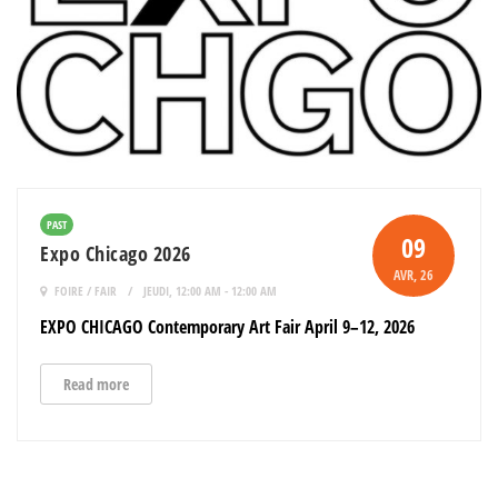
PAST
09
Expo Chicago 2026
AVR
, 26
FOIRE / FAIR
JEUDI, 12:00 AM - 12:00 AM
EXPO CHICAGO Contemporary Art Fair April 9–12, 2026
Read more