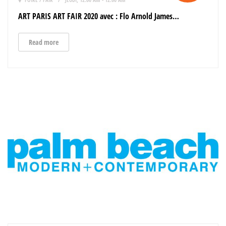
ART PARIS ART FAIR 2020 avec : Flo Arnold James…
Read more