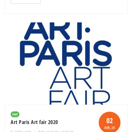
PAST
02
Art Paris Art fair 2020
AVR
, 20
FOIRE / FAIR
JEUDI, 12:00 AM - 12:00 AM