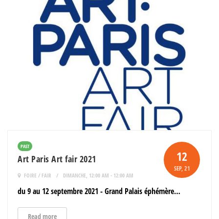
PAST
12
Art Paris Art fair 2021
SEP
, 21
FOIRE / FAIR
DIMANCHE, 12:00 AM - 12:00 AM
du 9 au 12 septembre 2021 - Grand Palais éphémère…
Read more