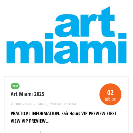
PAST
02
Art Miami 2025
DÉC
, 25
FOIRE / FAIR
MARDI, 12:00 AM - 12:00 AM
PRACTICAL INFORMATION. Fair Hours VIP PREVIEW FIRST
VIEW VIP PREVIEW…