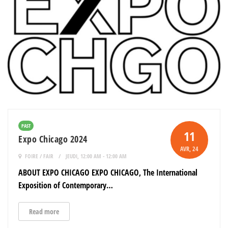
PAST
11
Expo Chicago 2024
AVR
, 24
FOIRE / FAIR
JEUDI, 12:00 AM - 12:00 AM
ABOUT EXPO CHICAGO EXPO CHICAGO, The International
Exposition of Contemporary…
Read more